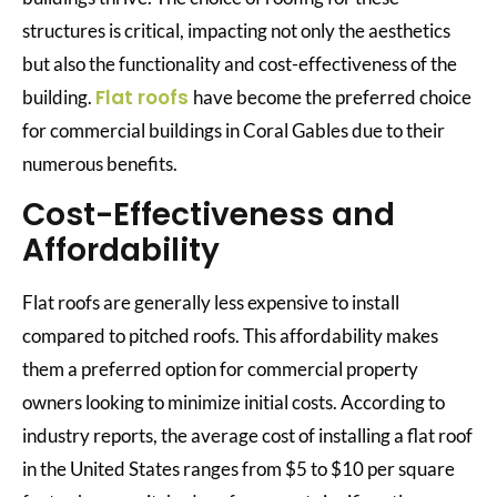
structures is critical, impacting not only the aesthetics
but also the functionality and cost-effectiveness of the
Flat roofs
building.
have become the preferred choice
for commercial buildings in Coral Gables due to their
numerous benefits.
Cost-Effectiveness and
Affordability
Flat roofs are generally less expensive to install
compared to pitched roofs. This affordability makes
them a preferred option for commercial property
owners looking to minimize initial costs. According to
industry reports, the average cost of installing a flat roof
in the United States ranges from $5 to $10 per square