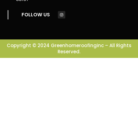
FOLLOW US
Copyright © 2024 Greenhomeroofinginc – All Rights
Reserved.