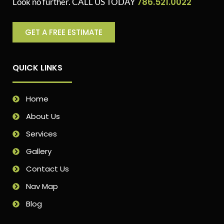
786.521.0022
Look no further. CALL US TODAY
GET A FREE ESTIMATE
QUICK LINKS
Home
About Us
Services
Gallery
Contact Us
Nav Map
Blog