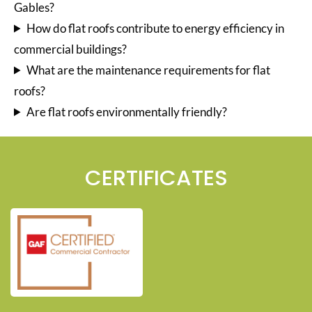
Gables?
How do flat roofs contribute to energy efficiency in
commercial buildings?
What are the maintenance requirements for flat
roofs?
Are flat roofs environmentally friendly?
CERTIFICATES