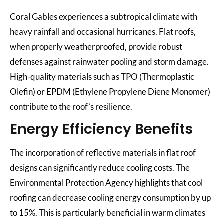
Coral Gables experiences a subtropical climate with
heavy rainfall and occasional hurricanes. Flat roofs,
when properly weatherproofed, provide robust
defenses against rainwater pooling and storm damage.
High-quality materials such as TPO (Thermoplastic
Olefin) or EPDM (Ethylene Propylene Diene Monomer)
contribute to the roof’s resilience.
Energy Efficiency Benefits
The incorporation of reflective materials in flat roof
designs can significantly reduce cooling costs. The
Environmental Protection Agency highlights that cool
roofing can decrease cooling energy consumption by up
to 15%. This is particularly beneficial in warm climates