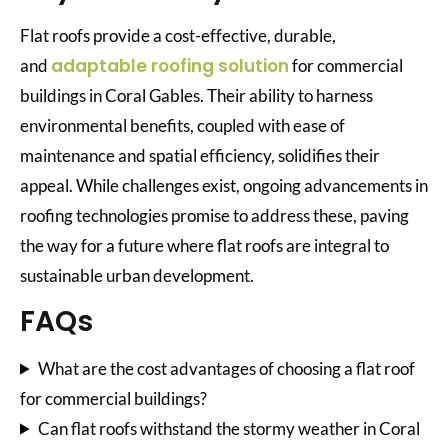
Flat roofs provide a cost-effective, durable,
adaptable roofing solution
and
for commercial
buildings in Coral Gables. Their ability to harness
environmental benefits, coupled with ease of
maintenance and spatial efficiency, solidifies their
appeal. While challenges exist, ongoing advancements in
roofing technologies promise to address these, paving
the way for a future where flat roofs are integral to
sustainable urban development.
FAQs
What are the cost advantages of choosing a flat roof
for commercial buildings?
Can flat roofs withstand the stormy weather in Coral