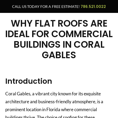
786.521.0022
CALL US TODAY FOR A FREE ESTIMATE!
WHY FLAT ROOFS ARE
IDEAL FOR COMMERCIAL
BUILDINGS IN CORAL
GABLES
Introduction
Coral Gables, a vibrant city known for its exquisite
architecture and business-friendly atmosphere, is a
prominent location in Florida where commercial
buildings thrive. The choice of roofing for these