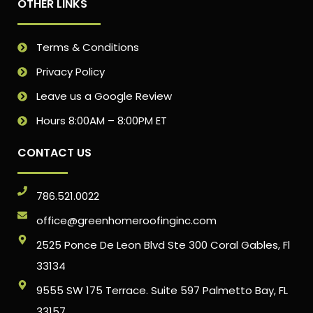
OTHER LINKS
Terms & Conditions
Privacy Policy
Leave us a Google Review
Hours 8:00AM – 8:00PM ET
CONTACT US
786.521.0022
office@greenhomeroofinginc.com
2525 Ponce De Leon Blvd Ste 300 Coral Gables, Fl
33134
9555 SW 175 Terrace. Suite 597 Palmetto Bay, FL
33157