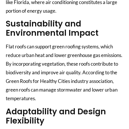
like Florida, where air conditioning constitutes a large
portion of energy usage.
Sustainability and
Environmental Impact
Flat roofs can support green roofing systems, which
reduce urban heat and lower greenhouse gas emissions.
By incorporating vegetation, these roofs contribute to
biodiversity and improve air quality. According to the
Green Roofs for Healthy Cities industry association,
green roofs can manage stormwater and lower urban
temperatures.
Adaptability and Design
Flexibility