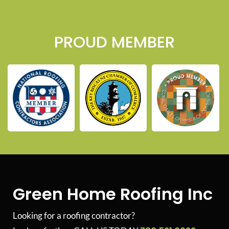
PROUD MEMBER
Green Home Roofing Inc
Looking for a roofing contractor?