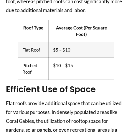
foot, whereas pitched roofs can cost significantly more
due to additional materials and labor.
Roof Type
Average Cost (Per Square
Foot)
Flat Roof
$5 – $10
Pitched
$10 – $15
Roof
Efficient Use of Space
Flat roofs provide additional space that can be utilized
for various purposes. In densely populated areas like
Coral Gables, the utilization of rooftop space for
gardens, solar panels, or even recreational areas is a