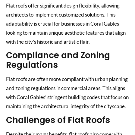
Flat roofs offer significant design flexibility, allowing
architects to implement customized solutions. This
adaptability is crucial for businesses in Coral Gables
looking to maintain unique aesthetic features that align
with the city’s historic and artistic flair.
Compliance and Zoning
Regulations
Flat roofs are often more compliant with urban planning
and zoning regulations in commercial areas. This aligns
with Coral Gables’ stringent building codes that focus on
maintaining the architectural integrity of the cityscape.
Challenges of Flat Roofs
Despite their many benefits, flat roofs also come with