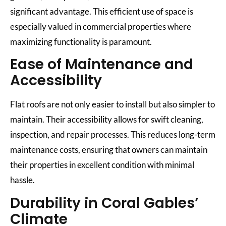
significant advantage. This efficient use of space is
especially valued in commercial properties where
maximizing functionality is paramount.
Ease of Maintenance and
Accessibility
Flat roofs are not only easier to install but also simpler to
maintain. Their accessibility allows for swift cleaning,
inspection, and repair processes. This reduces long-term
maintenance costs, ensuring that owners can maintain
their properties in excellent condition with minimal
hassle.
Durability in Coral Gables’
Climate