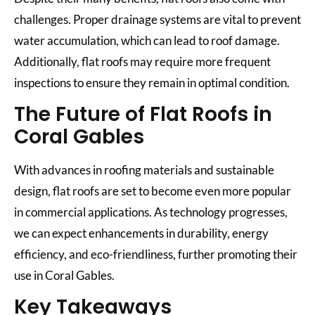
challenges. Proper drainage systems are vital to prevent
water accumulation, which can lead to roof damage.
Additionally, flat roofs may require more frequent
inspections to ensure they remain in optimal condition.
The Future of Flat Roofs in
Coral Gables
With advances in roofing materials and sustainable
design, flat roofs are set to become even more popular
in commercial applications. As technology progresses,
we can expect enhancements in durability, energy
efficiency, and eco-friendliness, further promoting their
use in Coral Gables.
Key Takeaways