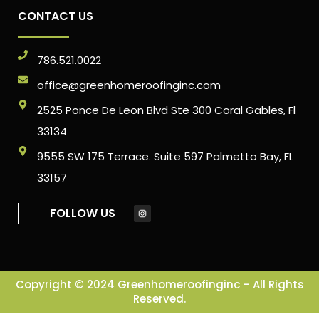
CONTACT US
786.521.0022
office@greenhomeroofinginc.com
2525 Ponce De Leon Blvd Ste 300 Coral Gables, Fl
33134
9555 SW 175 Terrace. Suite 597 Palmetto Bay, FL
33157
FOLLOW US
Copyright © 2024 Greenhomeroofinginc – All Rights
Reserved.