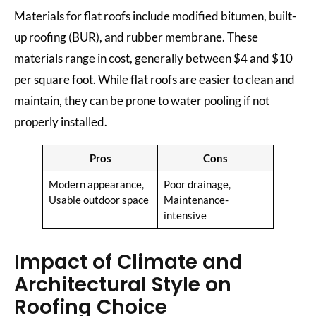
Materials for flat roofs include modified bitumen, built-
up roofing (BUR), and rubber membrane. These
materials range in cost, generally between $4 and $10
per square foot. While flat roofs are easier to clean and
maintain, they can be prone to water pooling if not
properly installed.
Pros
Cons
Modern appearance,
Poor drainage,
Usable outdoor space
Maintenance-
intensive
Impact of Climate and
Architectural Style on
Roofing Choice