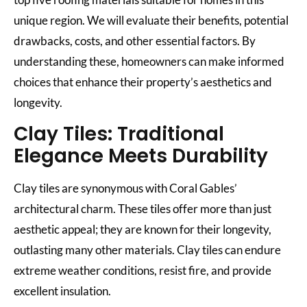
unique region. We will evaluate their benefits, potential
drawbacks, costs, and other essential factors. By
understanding these, homeowners can make informed
choices that enhance their property’s aesthetics and
longevity.
Clay Tiles: Traditional
Elegance Meets Durability
Clay tiles are synonymous with Coral Gables’
architectural charm. These tiles offer more than just
aesthetic appeal; they are known for their longevity,
outlasting many other materials. Clay tiles can endure
extreme weather conditions, resist fire, and provide
excellent insulation.