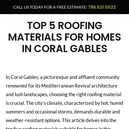
786.521.0022
CALL US TODAY FOR A FREE ESTIMATE!
TOP 5 ROOFING
MATERIALS FOR HOMES
IN CORAL GABLES
In Coral Gables, a picturesque and affluent community
renowned for its Mediterranean Revival architecture
and lush landscapes, choosing the right roofing material
is crucial. The city’s climate, characterized by hot, humid
summers and occasional storms, demands durable and
weather-resistant options. This article delves into the
top five roofing materials suitable for homes in this