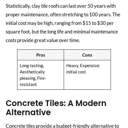
Statistically, clay tile roofs can last over 50 years with
proper maintenance, often stretching to 100 years. The
initial cost may be high, ranging from $15 to $30 per
square foot, but the long life and minimal maintenance
costs provide great value over time.
Pros
Cons
Long-lasting,
Heavy, Expensive
Aesthetically
initial cost
pleasing, Fire-
resistant
Concrete Tiles: A Modern
Alternative
Concrete tiles provide a budget-friendly alternative to