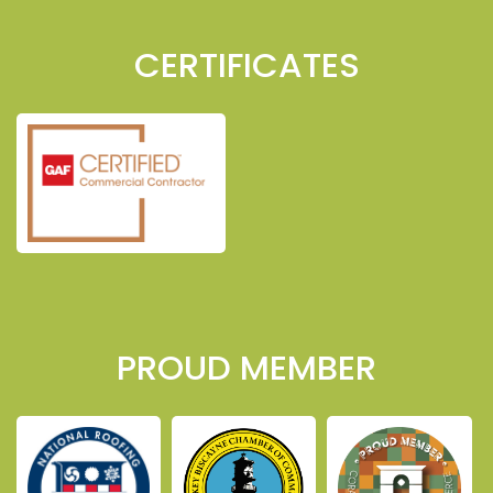
CERTIFICATES
PROUD MEMBER