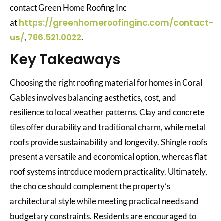
contact Green Home Roofing Inc
https://greenhomeroofinginc.com/contact-
at
us/
786.521.0022
,
.
Key Takeaways
Choosing the right roofing material for homes in Coral
Gables involves balancing aesthetics, cost, and
resilience to local weather patterns. Clay and concrete
tiles offer durability and traditional charm, while metal
roofs provide sustainability and longevity. Shingle roofs
present a versatile and economical option, whereas flat
roof systems introduce modern practicality. Ultimately,
the choice should complement the property’s
architectural style while meeting practical needs and
budgetary constraints. Residents are encouraged to