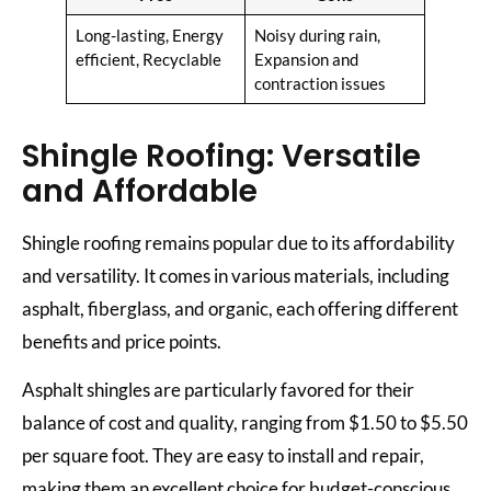
Long-lasting, Energy
Noisy during rain,
efficient, Recyclable
Expansion and
contraction issues
Shingle Roofing: Versatile
and Affordable
Shingle roofing remains popular due to its affordability
and versatility. It comes in various materials, including
asphalt, fiberglass, and organic, each offering different
benefits and price points.
Asphalt shingles are particularly favored for their
balance of cost and quality, ranging from $1.50 to $5.50
per square foot. They are easy to install and repair,
making them an excellent choice for budget-conscious