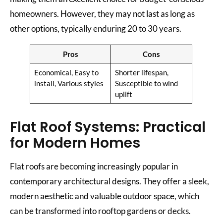
homeowners. However, they may not last as long as
other options, typically enduring 20 to 30 years.
Pros
Cons
Economical, Easy to
Shorter lifespan,
install, Various styles
Susceptible to wind
uplift
Flat Roof Systems: Practical
for Modern Homes
Flat roofs are becoming increasingly popular in
contemporary architectural designs. They offer a sleek,
modern aesthetic and valuable outdoor space, which
can be transformed into rooftop gardens or decks.