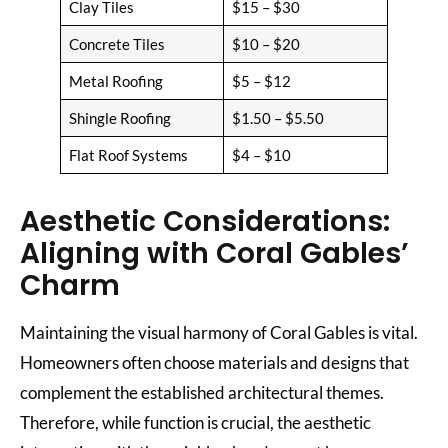
Clay Tiles
$15 – $30
Concrete Tiles
$10 – $20
Metal Roofing
$5 – $12
Shingle Roofing
$1.50 – $5.50
Flat Roof Systems
$4 – $10
Aesthetic Considerations:
Aligning with Coral Gables’
Charm
Maintaining the visual harmony of Coral Gables is vital.
Homeowners often choose materials and designs that
complement the established architectural themes.
Therefore, while function is crucial, the aesthetic