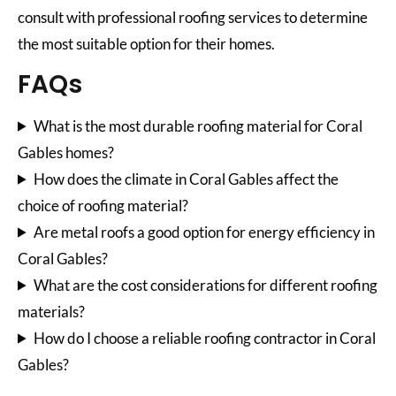
consult with professional roofing services to determine
the most suitable option for their homes.
FAQs
What is the most durable roofing material for Coral
Gables homes?
How does the climate in Coral Gables affect the
choice of roofing material?
Are metal roofs a good option for energy efficiency in
Coral Gables?
What are the cost considerations for different roofing
materials?
How do I choose a reliable roofing contractor in Coral
Gables?