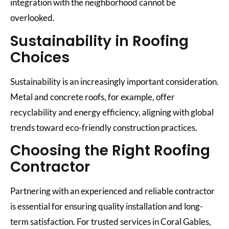
integration with the neighborhood cannot be
overlooked.
Sustainability in Roofing
Choices
Sustainability is an increasingly important consideration.
Metal and concrete roofs, for example, offer
recyclability and energy efficiency, aligning with global
trends toward eco-friendly construction practices.
Choosing the Right Roofing
Contractor
Partnering with an experienced and reliable contractor
is essential for ensuring quality installation and long-
term satisfaction. For trusted services in Coral Gables,