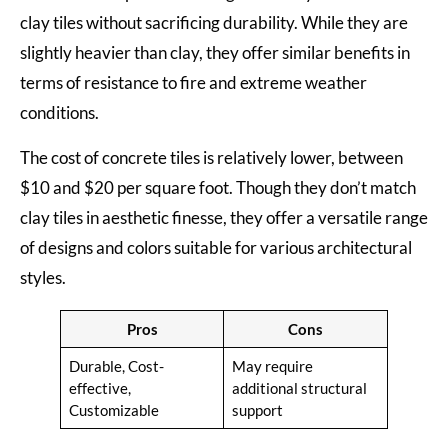
clay tiles without sacrificing durability. While they are
slightly heavier than clay, they offer similar benefits in
terms of resistance to fire and extreme weather
conditions.
The cost of concrete tiles is relatively lower, between
$10 and $20 per square foot. Though they don’t match
clay tiles in aesthetic finesse, they offer a versatile range
of designs and colors suitable for various architectural
styles.
Pros
Cons
Durable, Cost-
May require
effective,
additional structural
Customizable
support