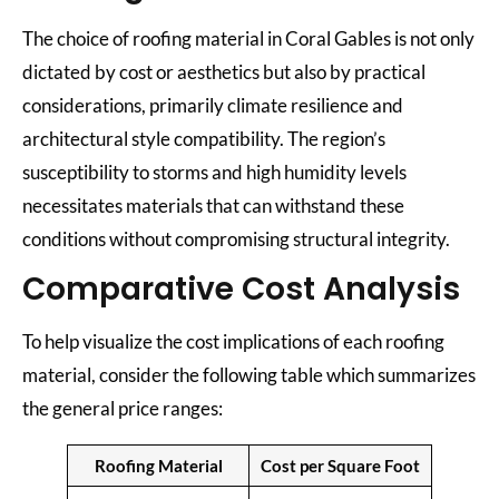
The choice of roofing material in Coral Gables is not only
dictated by cost or aesthetics but also by practical
considerations, primarily climate resilience and
architectural style compatibility. The region’s
susceptibility to storms and high humidity levels
necessitates materials that can withstand these
conditions without compromising structural integrity.
Comparative Cost Analysis
To help visualize the cost implications of each roofing
material, consider the following table which summarizes
the general price ranges:
Roofing Material
Cost per Square Foot