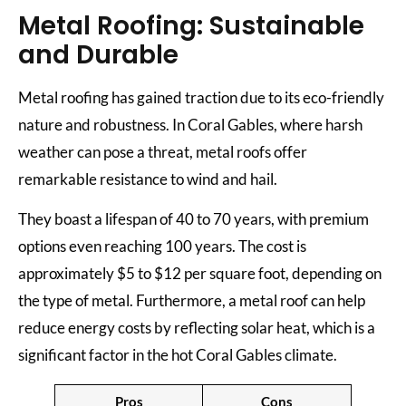
Metal Roofing: Sustainable
and Durable
Metal roofing has gained traction due to its eco-friendly
nature and robustness. In Coral Gables, where harsh
weather can pose a threat, metal roofs offer
remarkable resistance to wind and hail.
They boast a lifespan of 40 to 70 years, with premium
options even reaching 100 years. The cost is
approximately $5 to $12 per square foot, depending on
the type of metal. Furthermore, a metal roof can help
reduce energy costs by reflecting solar heat, which is a
significant factor in the hot Coral Gables climate.
Pros
Cons