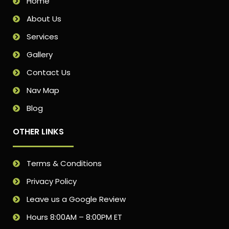
Home
About Us
Services
Gallery
Contact Us
Nav Map
Blog
OTHER LINKS
Terms & Conditions
Privacy Policy
Leave us a Google Review
Hours 8:00AM – 8:00PM ET