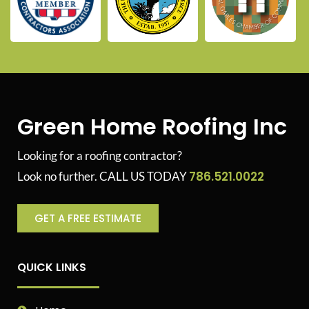
Green Home Roofing Inc
Looking for a roofing contractor?
786.521.0022
Look no further. CALL US TODAY
GET A FREE ESTIMATE
QUICK LINKS