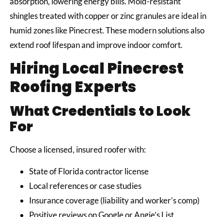
absorption, lowering energy bills. Mold-resistant
shingles treated with copper or zinc granules are ideal in
humid zones like Pinecrest. These modern solutions also
extend roof lifespan and improve indoor comfort.
Hiring Local Pinecrest
Roofing Experts
What Credentials to Look
For
Choose a licensed, insured roofer with:
State of Florida contractor license
Local references or case studies
Insurance coverage (liability and worker’s comp)
Positive reviews on Google or Angie’s List