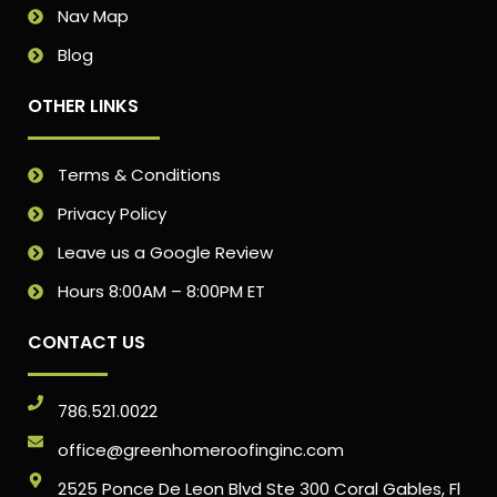
Nav Map
Blog
OTHER LINKS
Terms & Conditions
Privacy Policy
Leave us a Google Review
Hours 8:00AM – 8:00PM ET
CONTACT US
786.521.0022
office@greenhomeroofinginc.com
2525 Ponce De Leon Blvd Ste 300 Coral Gables, Fl