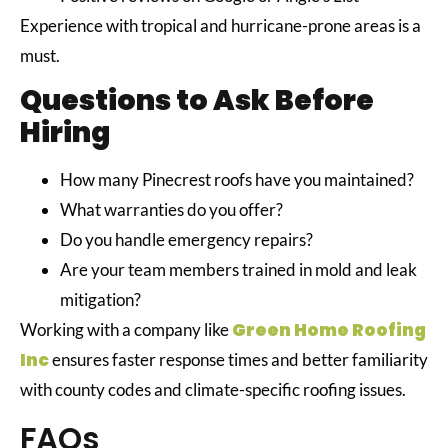
Experience with tropical and hurricane-prone areas is a
must.
Questions to Ask Before
Hiring
How many Pinecrest roofs have you maintained?
What warranties do you offer?
Do you handle emergency repairs?
Are your team members trained in mold and leak
mitigation?
Green Home Roofing
Working with a company like
Inc
ensures faster response times and better familiarity
with county codes and climate-specific roofing issues.
FAQs