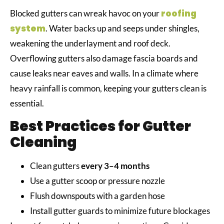
roofing
Blocked gutters can wreak havoc on your
system
. Water backs up and seeps under shingles,
weakening the underlayment and roof deck.
Overflowing gutters also damage fascia boards and
cause leaks near eaves and walls. In a climate where
heavy rainfall is common, keeping your gutters clean is
essential.
Best Practices for Gutter
Cleaning
Clean gutters
every 3–4 months
Use a gutter scoop or pressure nozzle
Flush downspouts with a garden hose
Install gutter guards to minimize future blockages