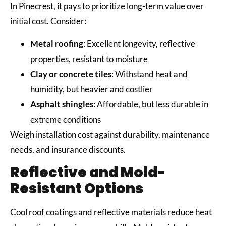
In Pinecrest, it pays to prioritize long-term value over
initial cost. Consider:
Metal roofing
: Excellent longevity, reflective
properties, resistant to moisture
Clay or concrete tiles
: Withstand heat and
humidity, but heavier and costlier
Asphalt shingles
: Affordable, but less durable in
extreme conditions
Weigh installation cost against durability, maintenance
needs, and insurance discounts.
Reflective and Mold-
Resistant Options
Cool roof coatings and reflective materials reduce heat