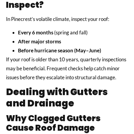
Inspect?
In Pinecrest’s volatile climate, inspect your roof:
Every 6 months
(spring and fall)
After major storms
Before hurricane season (May–June)
If your roof is older than 10 years, quarterly inspections
may be beneficial. Frequent checks help catch minor
issues before they escalate into structural damage.
Dealing with Gutters
and Drainage
Why Clogged Gutters
Cause Roof Damage