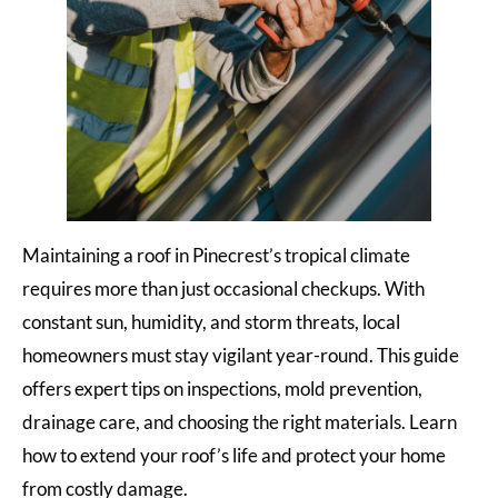
Maintaining a roof in Pinecrest’s tropical climate
requires more than just occasional checkups. With
constant sun, humidity, and storm threats, local
homeowners must stay vigilant year-round. This guide
offers expert tips on inspections, mold prevention,
drainage care, and choosing the right materials. Learn
how to extend your roof’s life and protect your home
from costly damage.