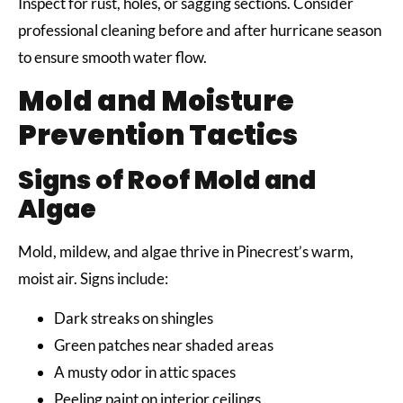
Inspect for rust, holes, or sagging sections. Consider
professional cleaning before and after hurricane season
to ensure smooth water flow.
Mold and Moisture
Prevention Tactics
Signs of Roof Mold and
Algae
Mold, mildew, and algae thrive in Pinecrest’s warm,
moist air. Signs include:
Dark streaks on shingles
Green patches near shaded areas
A musty odor in attic spaces
Peeling paint on interior ceilings