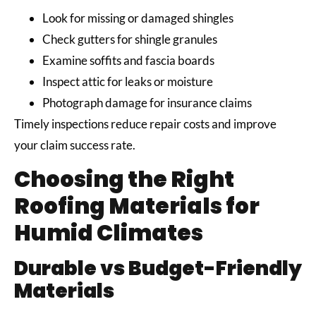
Look for missing or damaged shingles
Check gutters for shingle granules
Examine soffits and fascia boards
Inspect attic for leaks or moisture
Photograph damage for insurance claims
Timely inspections reduce repair costs and improve
your claim success rate.
Choosing the Right
Roofing Materials for
Humid Climates
Durable vs Budget-Friendly
Materials