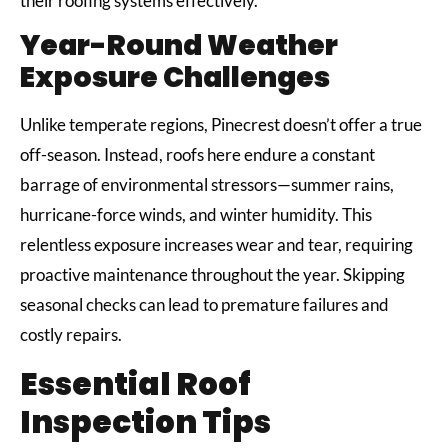
their roofing systems effectively.
Year-Round Weather
Exposure Challenges
Unlike temperate regions, Pinecrest doesn’t offer a true
off-season. Instead, roofs here endure a constant
barrage of environmental stressors—summer rains,
hurricane-force winds, and winter humidity. This
relentless exposure increases wear and tear, requiring
proactive maintenance throughout the year. Skipping
seasonal checks can lead to premature failures and
costly repairs.
Essential Roof
Inspection Tips