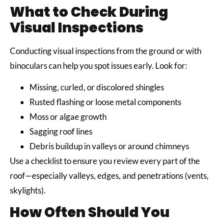
What to Check During
Visual Inspections
Conducting visual inspections from the ground or with
binoculars can help you spot issues early. Look for:
Missing, curled, or discolored shingles
Rusted flashing or loose metal components
Moss or algae growth
Sagging roof lines
Debris buildup in valleys or around chimneys
Use a checklist to ensure you review every part of the
roof—especially valleys, edges, and penetrations (vents,
skylights).
How Often Should You