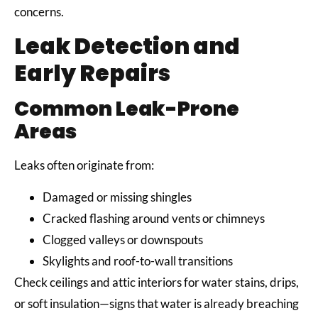
concerns.
Leak Detection and
Early Repairs
Common Leak-Prone
Areas
Leaks often originate from:
Damaged or missing shingles
Cracked flashing around vents or chimneys
Clogged valleys or downspouts
Skylights and roof-to-wall transitions
Check ceilings and attic interiors for water stains, drips,
or soft insulation—signs that water is already breaching