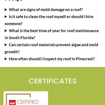
What are signs of mold damage on a roof?
Is it safe to clean the roof myself or should I hire
someone?
What is the best time of year for roof maintenance
in South Florida?
Can certain roof materials prevent algae and mold
growth?
How often should I inspect my roof in Pinecrest?
CERTIFICATES