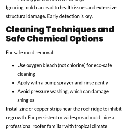
Ignoring mold can lead to health issues and extensive
structural damage. Early detection is key.
Cleaning Techniques and
Safe Chemical Options
For safe mold removal:
Use oxygen bleach (not chlorine) for eco-safe
cleaning
Apply with a pump sprayer and rinse gently
Avoid pressure washing, which can damage
shingles
Install zinc or copper strips near the roof ridge to inhibit
regrowth. For persistent or widespread mold, hire a
professional roofer familiar with tropical climate