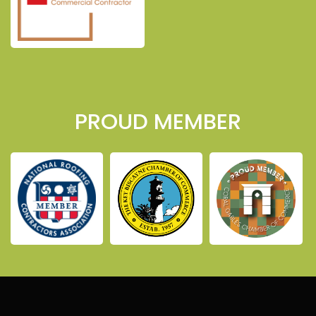
PROUD MEMBER