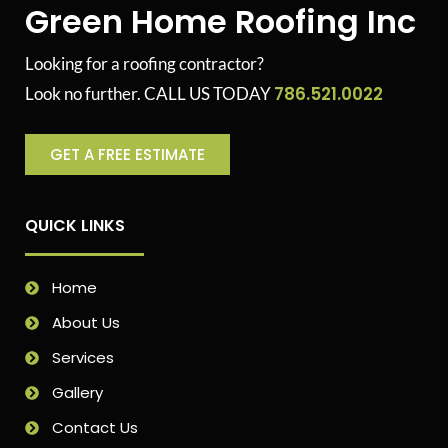
Green Home Roofing Inc
Looking for a roofing contractor?
786.521.0022
Look no further. CALL US TODAY
GET A FREE ESTIMATE
QUICK LINKS
Home
About Us
Services
Gallery
Contact Us