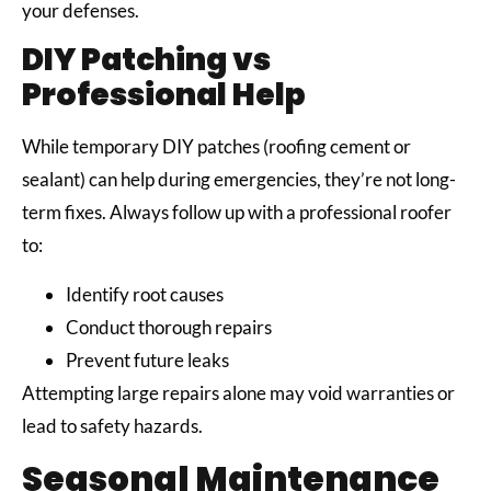
your defenses.
DIY Patching vs
Professional Help
While temporary DIY patches (roofing cement or
sealant) can help during emergencies, they’re not long-
term fixes. Always follow up with a professional roofer
to:
Identify root causes
Conduct thorough repairs
Prevent future leaks
Attempting large repairs alone may void warranties or
lead to safety hazards.
Seasonal Maintenance