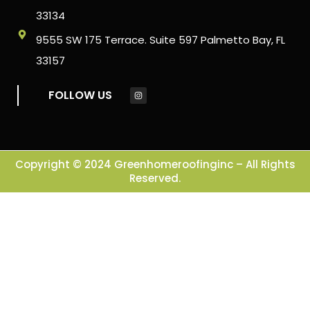
33134
9555 SW 175 Terrace. Suite 597 Palmetto Bay, FL
33157
FOLLOW US
Copyright © 2024 Greenhomeroofinginc – All Rights
Reserved.