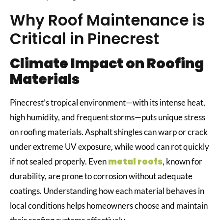
Why Roof Maintenance is
Critical in Pinecrest
Climate Impact on Roofing
Materials
Pinecrest’s tropical environment—with its intense heat,
high humidity, and frequent storms—puts unique stress
on roofing materials. Asphalt shingles can warp or crack
under extreme UV exposure, while wood can rot quickly
metal roofs
if not sealed properly. Even
, known for
durability, are prone to corrosion without adequate
coatings. Understanding how each material behaves in
local conditions helps homeowners choose and maintain