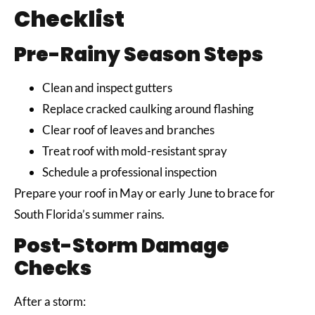
Checklist
Pre-Rainy Season Steps
Clean and inspect gutters
Replace cracked caulking around flashing
Clear roof of leaves and branches
Treat roof with mold-resistant spray
Schedule a professional inspection
Prepare your roof in May or early June to brace for
South Florida’s summer rains.
Post-Storm Damage
Checks
After a storm: