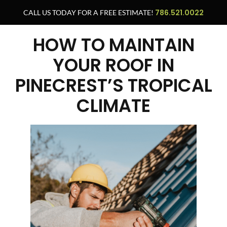
786.521.0022
CALL US TODAY FOR A FREE ESTIMATE!
HOW TO MAINTAIN
YOUR ROOF IN
PINECREST’S TROPICAL
CLIMATE